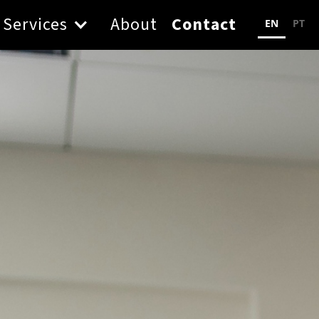
Services
About
Contact
EN
PT