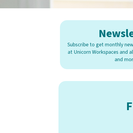
Newsle
Subscribe to get monthly new
at Unicorn Workspaces and all
and mor
F