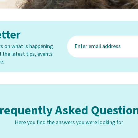
tter
s on what is happening
 the latest tips, events
e.
requently Asked Questio
Here you find the answers you were looking for