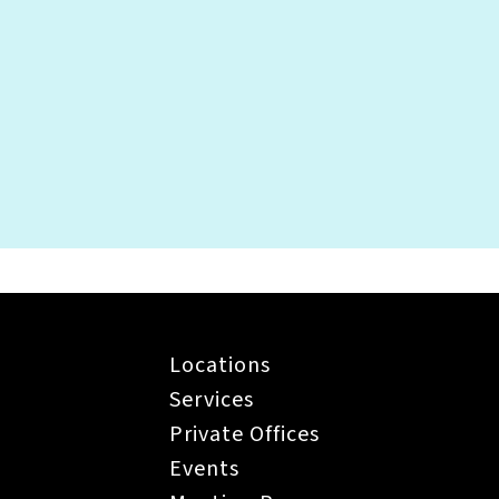
g my pet to the office?
Locations
Services
Private Offices
Events