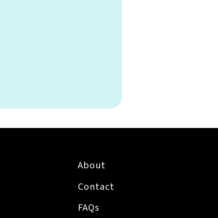
About
Contact
FAQs