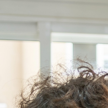
t
Intended workspace s
Which location are you
s
Leave as a message
loor, 1050-012
-113 Lisbon
-144 Lisbon