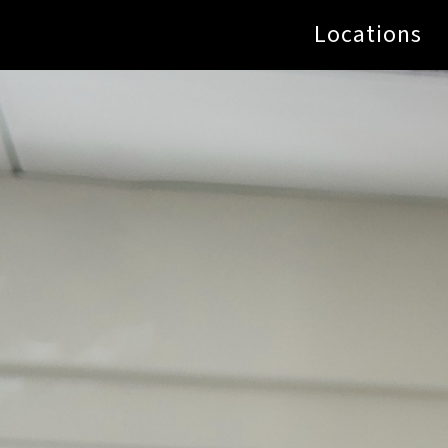
Locations
Name
*
us now!
Email
*