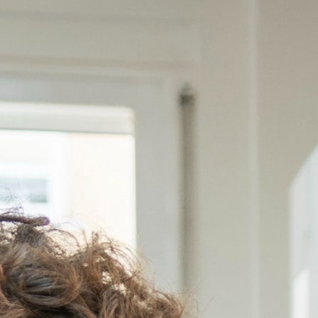
olution
*
 interested in?