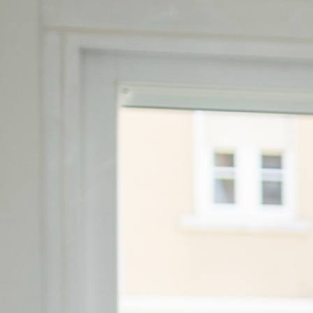
Email:
geral@unicornportugal.p
Phone Number:
+351 215 833 084
OUR LOCATIONS:
Unicorn Avenidas Nova
Av. António Augusto de Aguiar 21, 1st f
Lisbon
Unicorn Marquês
Rua Filipe Folque 2, 2-3 floor, 1050
Unicorn Liberdade
Av. da Liberdade 10, 2-3 floor, 1250


