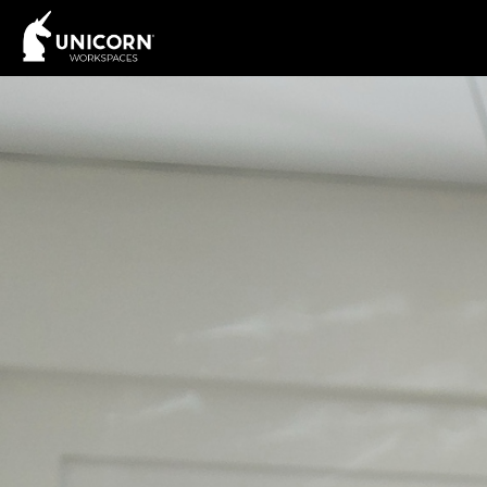
Interested? Contact 