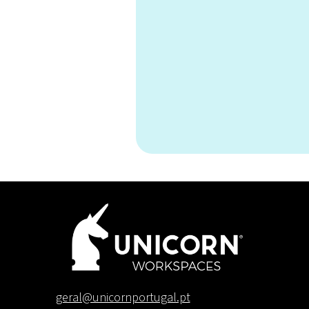
Can I brin
geral@unicornportugal.pt