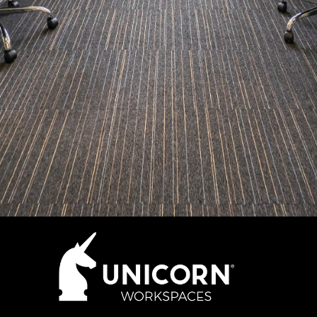
How many desks do you need?