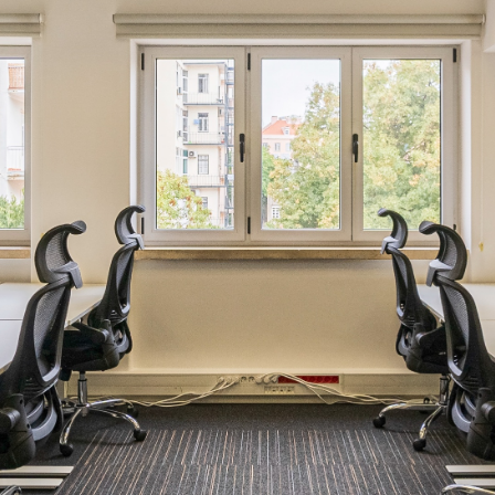
Email
*
Phone number
Company
Which location are you interested in?
Intended workspace solution
*