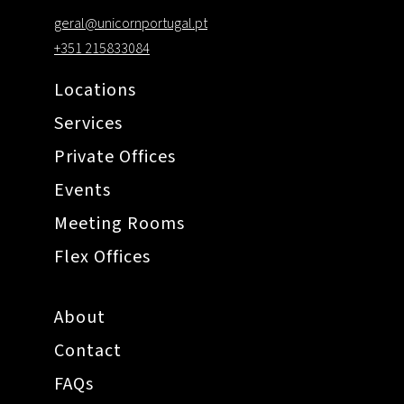
geral@unicornportugal.pt
+351 215833084
Locations
Services
Private Offices
Events
Meeting Rooms
Flex Offices
About
Contact
FAQs