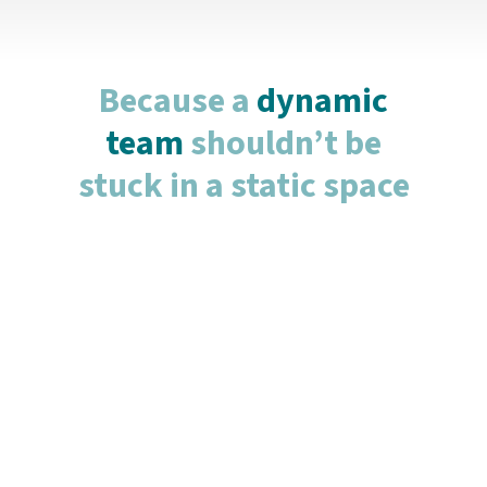
Because a
dynamic
team
shouldn’t be
stuck in a static space
Flex Office
For teams that value flexibility and agility, our
Flex Offices provide a cost-effective and
dynamic workspace. Whether you need space
for just a day or two per week, our flex options
let you scale up or down according to your
business demands. Perfect for remote
workers, or smaller teams seeking a shared