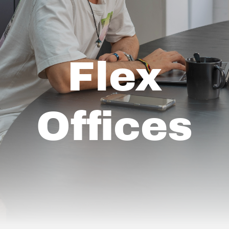
Flex
Offices