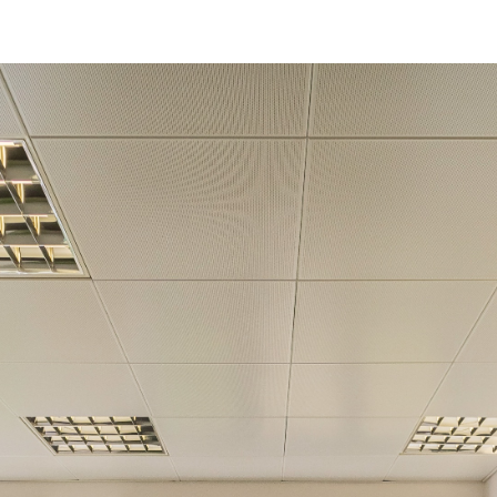
Get in touch!
Name
*